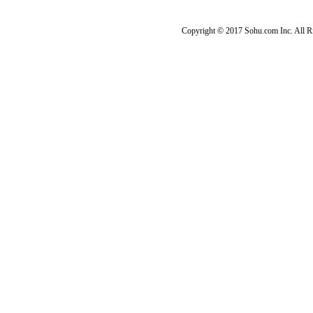
Copyright © 2017 Sohu.com Inc. Al